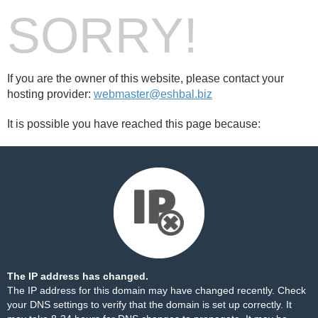
SORRY!
If you are the owner of this website, please contact your
hosting provider:
webmaster@eshbal.biz
It is possible you have reached this page because:
The IP address has changed.
The IP address for this domain may have changed recently. Check
your DNS settings to verify that the domain is set up correctly. It