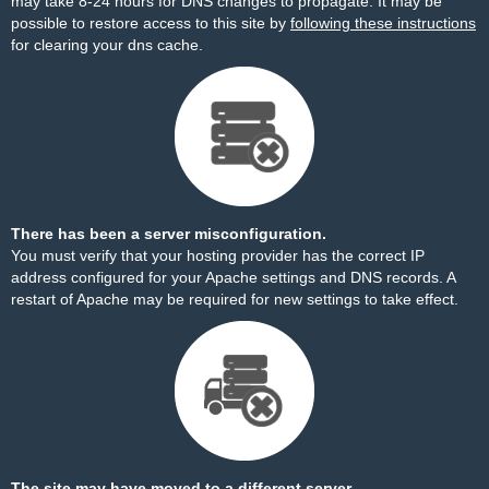
may take 8-24 hours for DNS changes to propagate. It may be
possible to restore access to this site by
following these instructions
for clearing your dns cache.
There has been a server misconfiguration.
You must verify that your hosting provider has the correct IP
address configured for your Apache settings and DNS records. A
restart of Apache may be required for new settings to take effect.
The site may have moved to a different server.