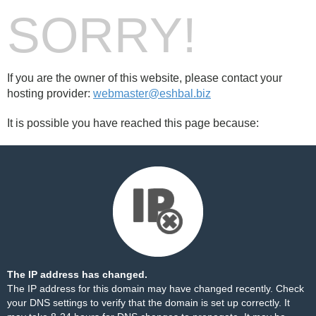
SORRY!
If you are the owner of this website, please contact your
hosting provider:
webmaster@eshbal.biz
It is possible you have reached this page because:
The IP address has changed.
The IP address for this domain may have changed recently. Check
your DNS settings to verify that the domain is set up correctly. It