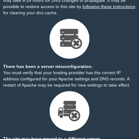
may take 8-24 hours for DNS changes to propagate. It may be
possible to restore access to this site by
following these instructions
for clearing your dns cache.
There has been a server misconfiguration.
You must verify that your hosting provider has the correct IP
address configured for your Apache settings and DNS records. A
restart of Apache may be required for new settings to take effect.
The site may have moved to a different server.